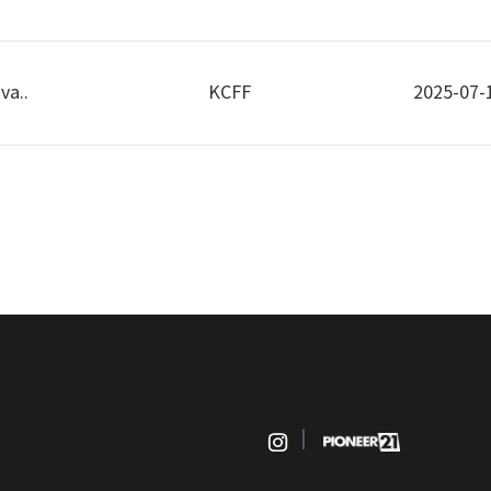
va..
KCFF
2025-07-
|