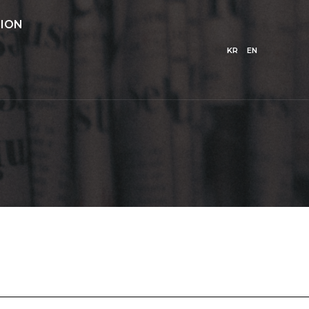
ION
KR
EN