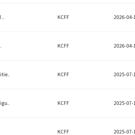
 ..
KCFF
2026-04-
.
KCFF
2026-04-
tie..
KCFF
2025-07-
igu..
KCFF
2025-07-
KCFF
2025-07-