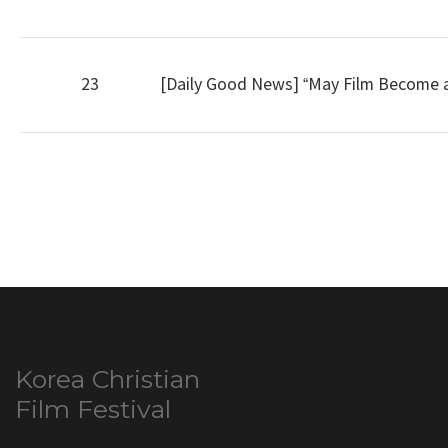
23
[Daily Good News] “May Film Become a 
Korea Christian
Film Festival