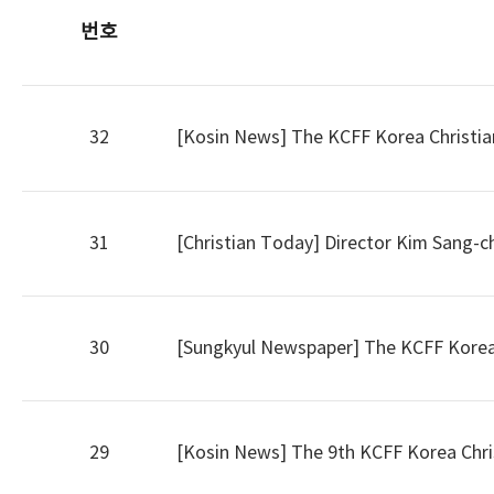
번호
32
[Kosin News] The KCFF Korea Christian F
31
[Christian Today] Director Kim Sang-c
30
[Sungkyul Newspaper] The KCFF Korea C
29
[Kosin News] The 9th KCFF Korea Christ