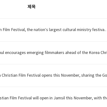
제목
ilm Festival, the nation’s largest cultural ministry festiva..
hul encourages emerging filmmakers ahead of the Korea Chri
hristian Film Festival opens this November, sharing the Gos
ian Film Festival will open in Jamsil this November, with the