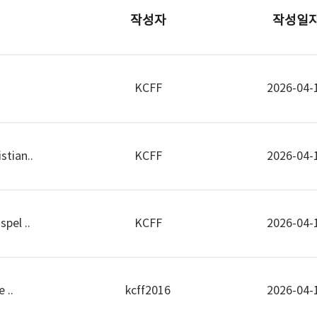
작성자
작성일
KCFF
2026-04-
stian..
KCFF
2026-04-
pel ..
KCFF
2026-04-
 ..
kcff2016
2026-04-