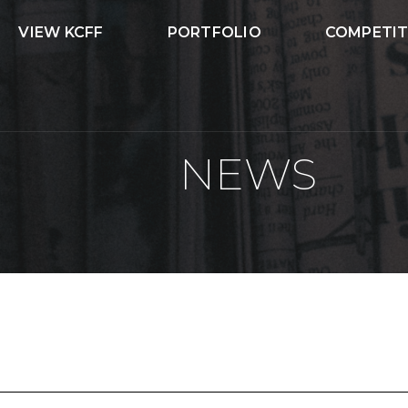
VIEW KCFF
PORTFOLIO
COMPETIT
NEWS