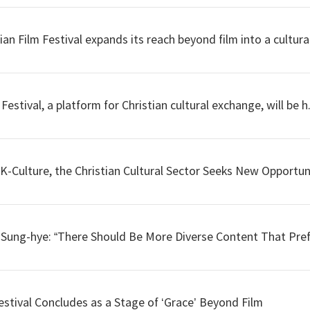
 Film Festival expands its reach beyond film into a cultural
stival, a platform for Christian cultural exchange, will be h.
-Culture, the Christian Cultural Sector Seeks New Opportuni
e Sung-hye: “There Should Be More Diverse Content That Pref
Festival Concludes as a Stage of ‘Grace’ Beyond Film