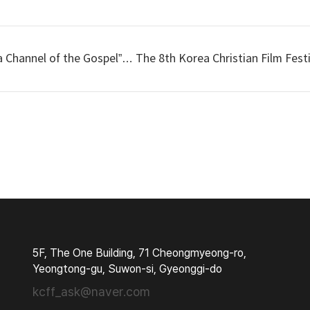
Channel of the Gospel”… The 8th Korea Christian Film Festi
5F, The One Building, 71 Cheongmyeong-ro,
Yeongtong-gu, Suwon-si, Gyeonggi-do
kcff_ask@naver.com