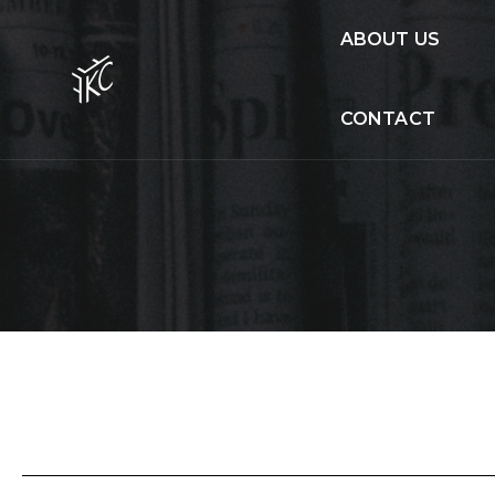
ABOUT US
CONTACT