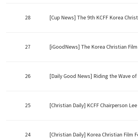
28
[Cup News] The 9th KCFF Korea Christian
27
[iGoodNews] The Korea Christian Film Fe
26
[Daily Good News] Riding the Wave of K
25
[Christian Daily] KCFF Chairperson Le
24
[Christian Daily] Korea Christian Film 