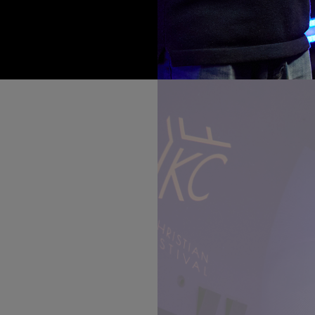
rities who have
 walked the red