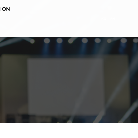
ION
KR
EN