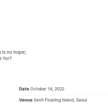
 is no hope;
e for?
Date
October 14, 2022
Venue
Sevit Floating Island, Seoul