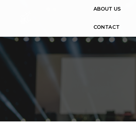
ABOUT US
CONTACT