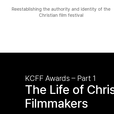
Reestablishing the authority and identity of the
Christian film festival
KCFF Awards – Part 1
The Life of Chri
Filmmakers