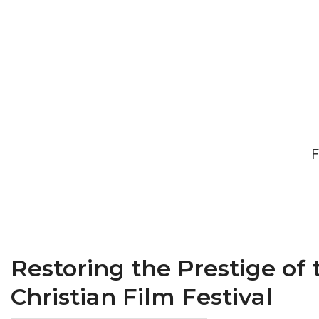
F
Restoring the Prestige of
Christian Film Festival