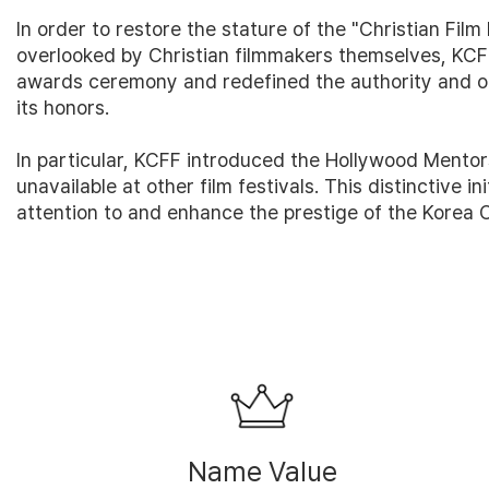
In order to restore the stature of the "Christian Fil
overlooked by Christian filmmakers themselves, KCFF
awards ceremony and redefined the authority and op
its honors.
In particular, KCFF introduced the Hollywood Mentor
unavailable at other film festivals. This distinctive i
attention to and enhance the prestige of the Korea Ch
Name Value