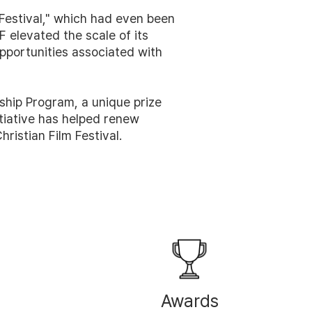
m Festival," which had even been
 elevated the scale of its
portunities associated with
ship Program, a unique prize
nitiative has helped renew
ristian Film Festival.
Awards