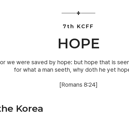
7th KCFF
HOPE
or we were saved by hope: but hope that is seen
for what a man seeth, why doth he yet hop
[Romans 8:24]
 the Korea