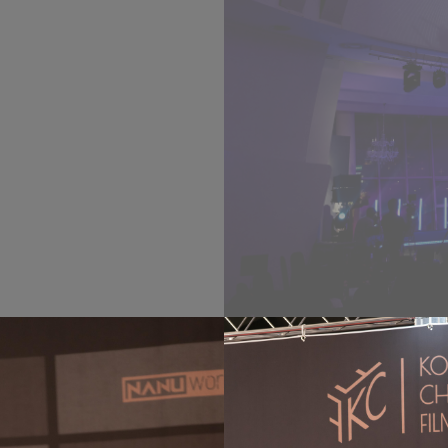
ilms, honored
ary Awards, and
 evening filled