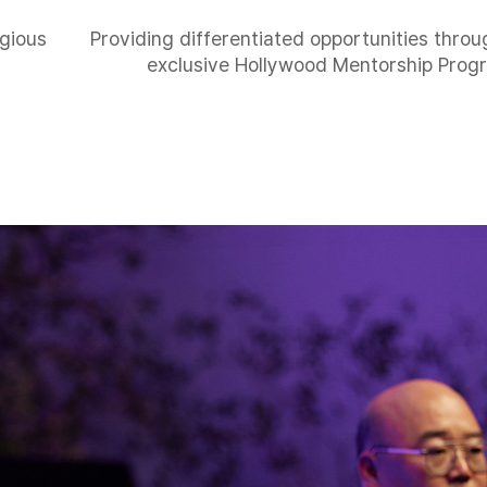
igious
Providing differentiated opportunities thro
exclusive Hollywood Mentorship Prog