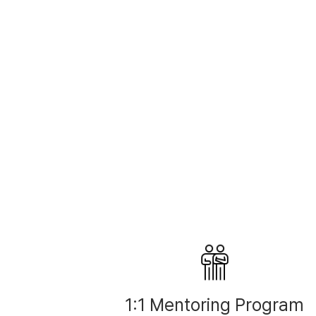
1:1 Mentoring Program