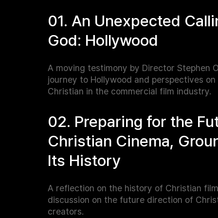
01. An Unexpected Calli
God: Hollywood
A moving testimony by Director Stephen O
journey to Hollywood and perspectives on
Christian in the commercial film industry.
02. Preparing for the Fu
Christian Cinema, Grou
Its History
A reflection on the history of Christian fil
discussion on the future direction of Chris
creators.