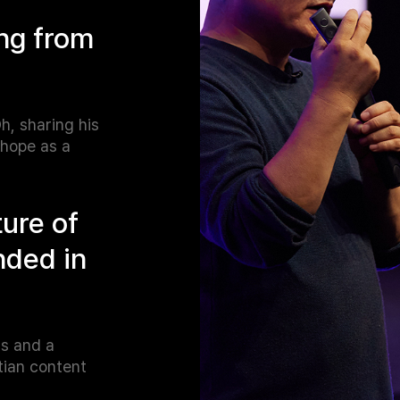
ng from
h, sharing his
 hope as a
ture of
nded in
ms and a
tian content