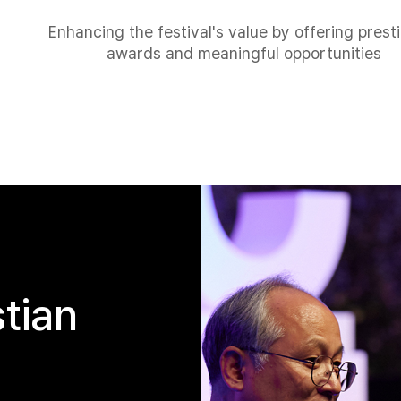
Enhancing the festival's value by offering prest
awards and meaningful opportunities
stian