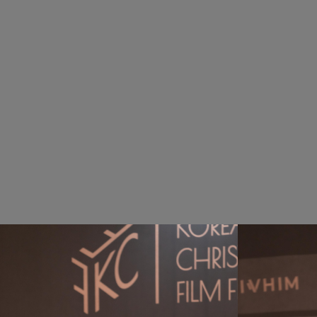
Award
The ceremony celebrated award-winning f
recipients of the Christian Content Honor
featured congratulatory performances—an
with joy and inspiration.