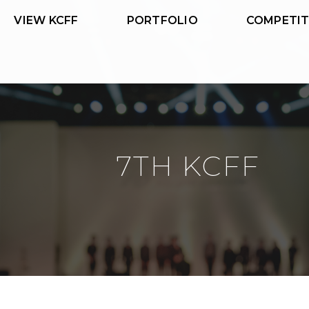
VIEW KCFF
PORTFOLIO
COMPETIT
7TH KCFF