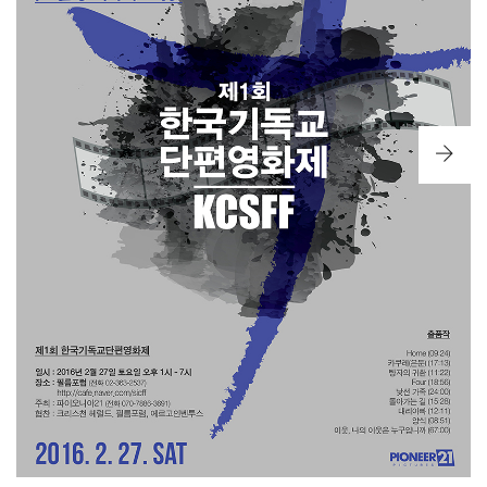
KAKURE: SECLUSION
— DIRECTOR LIM SE-IN
[EXCELLENCE AWARDS]
A STRANGER FAMILY
— DIRECTOR KIM DAE-CHEOL
THE RETURN OF THE PRODIGAL SON
— DIRECTOR KIM
MIN-GI
[SHORT FILM AWARDS]
DAILY BREAD
— DIRECTOR KWON OH-SUNG
HOME
— DIRECTOR HWANG HEE-CHAN
THE WAY BACK
— DIRECTOR LIM DONG-IK
FOUR
— DIRECTOR BANG JI-MIN
[SPECIAL AWARD]
NEIGHBOR, WHO IS MY NEIGHBOR?
— DIRECTOR LEE
SUNG-WOOK