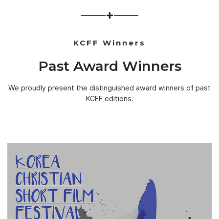
KCFF Winners
Past Award Winners
We proudly present the distinguished award winners of past
KCFF editions.
1ST KCSFF
[GRAND PRIZE]