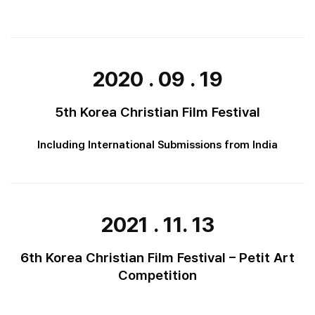
2020 . 09 . 19
5th Korea Christian Film Festival
Including International Submissions from India
2021 . 11. 13
6th Korea Christian Film Festival – Petit Art
Competition