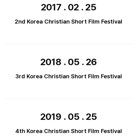
2017 . 02 . 25
2nd Korea Christian Short Film Festival
2018 . 05 . 26
3rd Korea Christian Short Film Festival
2019 . 05 . 25
4th Korea Christian Short Film Festival