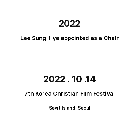
2022
Lee Sung-Hye appointed as a Chair
2022 . 10 .14
7th Korea Christian Film Festival
Sevit Island, Seoul