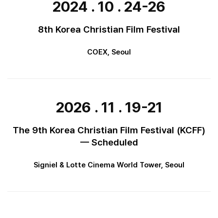
2024 . 10 . 24-26
8th Korea Christian Film Festival
COEX, Seoul
2026 . 11 . 19-21
The 9th Korea Christian Film Festival (KCFF)
— Scheduled
Signiel & Lotte Cinema World Tower, Seoul