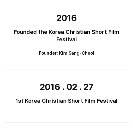
2016
Founded the Korea Christian Short Film
Festival
Founder: Kim Sang-Cheol
2016 . 02 . 27
1st Korea Christian Short Film Festival