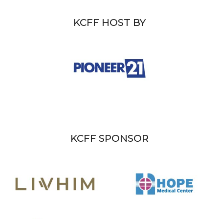
KCFF HOST BY
KCFF SPONSOR