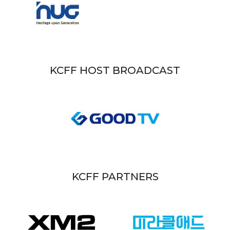
KCFF HOST BROADCAST
KCFF PARTNERS